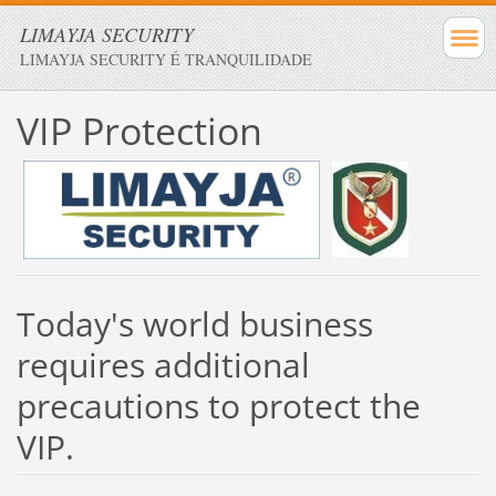
LIMAYJA SECURITY
LIMAYJA SECURITY É TRANQUILIDADE
VIP
Protection
Today's
world
business
requires additional
precautions
to protect the
VIP
.