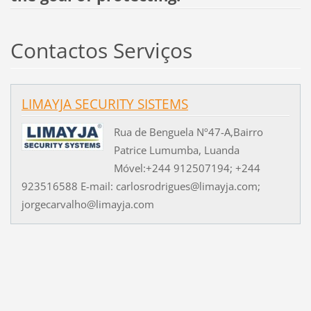
Contactos Serviços
LIMAYJA SECURITY SISTEMS
Rua de Benguela Nº47-A,Bairro
Patrice Lumumba, Luanda
Móvel:+244 912507194; +244
923516588 E-mail: carlosrodrigues@limayja.com;
jorgecarvalho@limayja.com