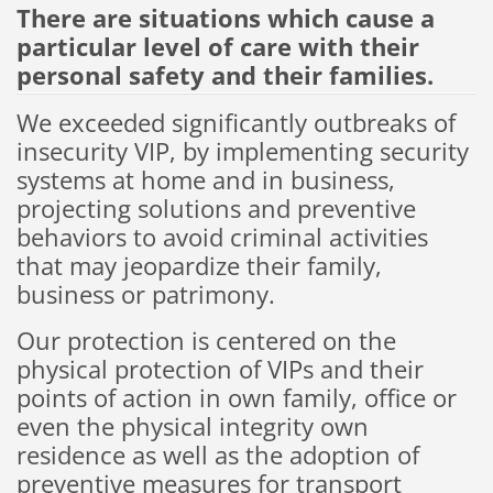
There are
situations
which cause a
particular level of
care with
their
personal safety
and their families
.
We exceeded
significantly outbreaks
of
insecurity
VIP,
by implementing
security
systems
at home and
in business
,
projecting
solutions and
preventive
behaviors
to avoid
criminal activities
that may jeopardize
their family
,
business or
patrimony
.
Our
protection
is centered on the
physical protection
of
VIPs and
their
points
of action in
own
family
,
office or
even
the physical integrity
own
residence
as well as
the adoption
of
preventive measures for
transport