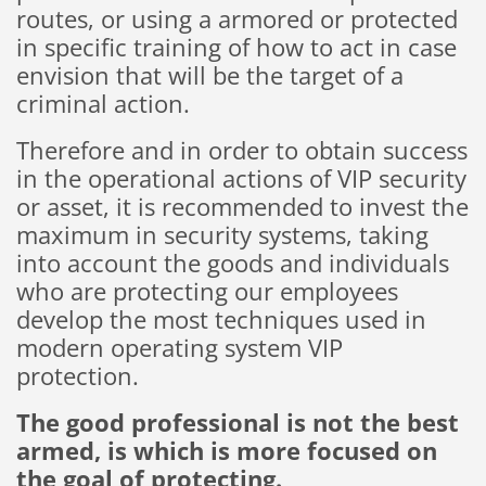
routes,
or using
a
armored
or
protected
in
specific training of
how
to
act
in case
envision that
will be the target
of a
criminal
action
.
Therefore
and
in order to obtain
success
in the operational actions
of
VIP
security
or
asset
,
it is recommended
to invest
the
maximum
in
security
systems
,
taking
into
account the
goods and
individuals
who
are
protecting
our
employees
develop
the most
techniques used
in
modern
operating
system
VIP
protection.
The
good professional
is
not the
best
armed,
is which is
more
focused on
the goal
of protecting
.