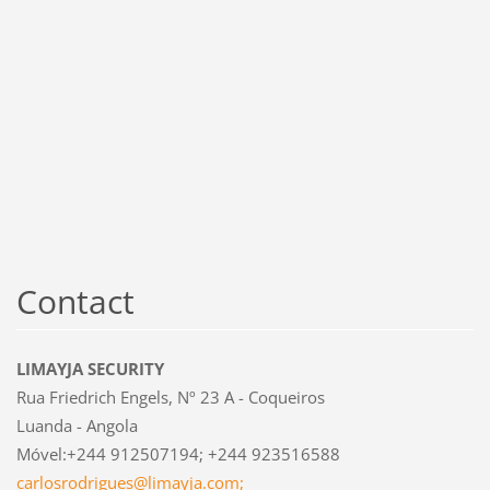
Contact
LIMAYJA SECURITY
Rua Friedrich Engels, Nº 23 A - Coqueiros
Luanda - Angola
Móvel:+244 912507194; +244 923516588
carlosrodrigues@limayja.com;