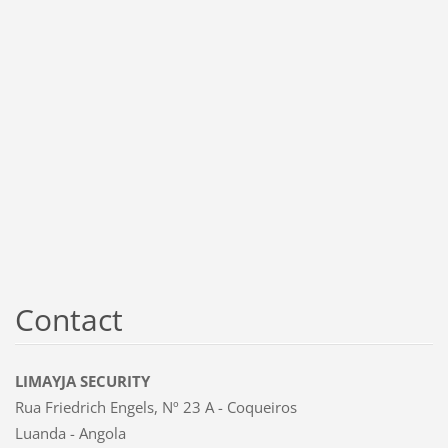
Contact
LIMAYJA SECURITY
Rua Friedrich Engels, Nº 23 A - Coqueiros
Luanda - Angola