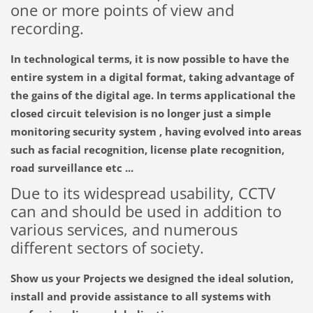
one or more
points of
view
and
recording.
In technological terms
, it is now
possible to have
the
entire system
in a digital format
, taking advantage
of
the gains
of the digital age
.
In
terms
applicational
the
closed circuit television
is
no longer just
a simple
monitoring
security
system
,
having
evolved into
areas
such as facial recognition
,
license plate recognition
,
road
surveillance
etc
...
Due to its widespread
usability
,
CCTV
can and should be
used in addition
to
various services
,
and
numerous
different
sectors
of society
.
Show
us
your
Projects
we designed
the ideal solution
,
install and
provide
assistance to all
systems
with