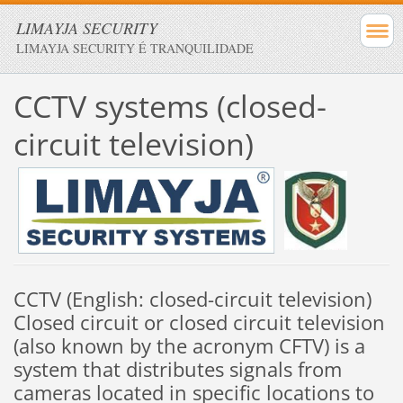
LIMAYJA SECURITY
LIMAYJA SECURITY É TRANQUILIDADE
CCTV systems
(
closed-
circuit television
)
CCTV
(
English
:
closed-
circuit television
)
Closed circuit
or
closed circuit television
(
also known
by the acronym
CFTV
)
is a
system that
distributes
signals from
cameras
located
in specific locations
to