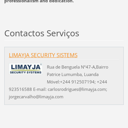
professionalism
and dedication
.
Contactos Serviços
LIMAYJA SECURITY SISTEMS
Rua de Benguela Nº47-A,Bairro
Patrice Lumumba, Luanda
Móvel:+244 912507194; +244
923516588 E-mail: carlosrodrigues@limayja.com;
jorgecarvalho@limayja.com